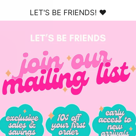
$38.00
LET'S BE FRIENDS! ♥
er - Org
Summer Blush Jellies
Sunny 