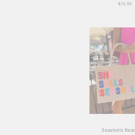
$72.00
Seashells Bea