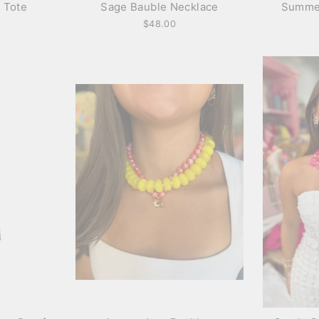
 Tote
Sage Bauble Necklace
Summe
$48.00