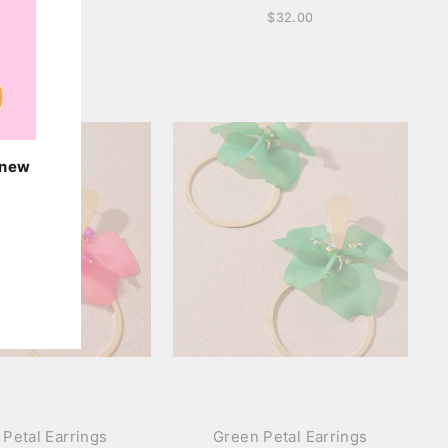
$42.00
$32.00
o new
 Petal Earrings
Green Petal Earrings