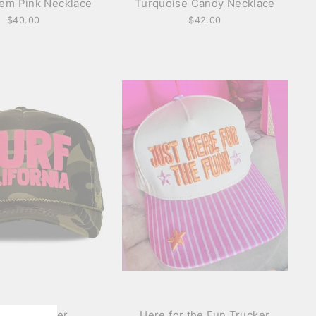
em Pink Necklace
Turquoise Candy Necklace
$40.00
$42.00
 Cali Trucker
Here for the Fun Trucker