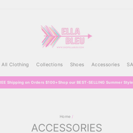
All Clothing
Collections
Shoes
Accessories
S
REE Shipping on Orders $100+Shop our BEST-SELLING Summer Style
Home
/
ACCESSORIES