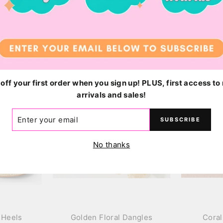
$48.00
off your first order when you sign up! PLUS, first access t
arrivals and sales!
ER
SUBSCRIBE
R
IL
No thanks
 Heels
Golden Floral Dangles
Coral