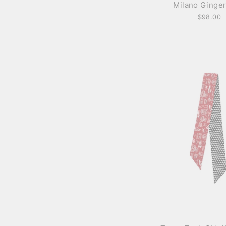
Milano Ginger
$98.00