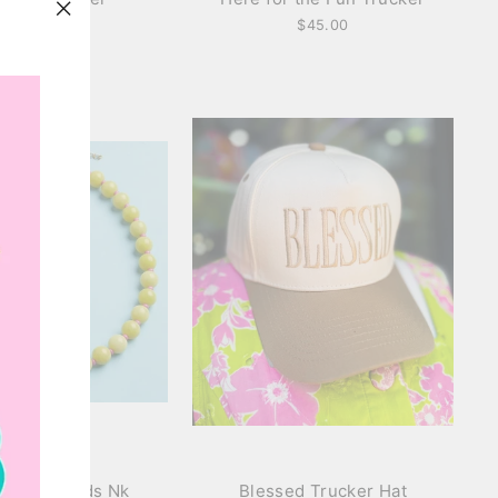
$36.00
$45.00
"Close
(esc)"
Glass Beads Nk
Blessed Trucker Hat