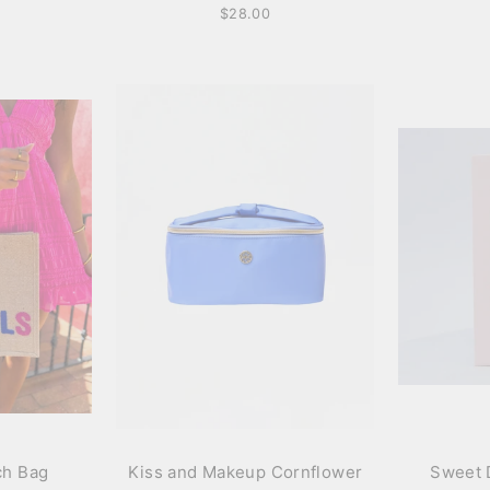
$28.00
ch Bag
Kiss and Makeup Cornflower
Sweet 