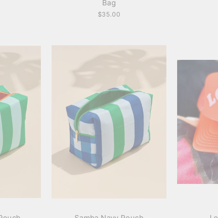
Bag
$35.00
Pouch
Samba Navy Pouch
Lo