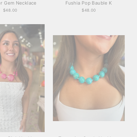
r Gem Necklace
Fushia Pop Bauble K
$48.00
$48.00