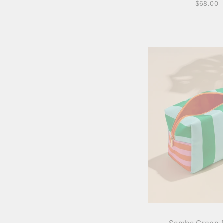
$68.00
Samba Green 