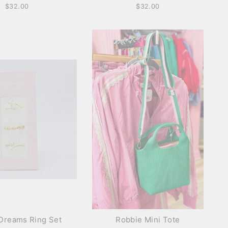
$32.00
$32.00
Dreams Ring Set
Robbie Mini Tote