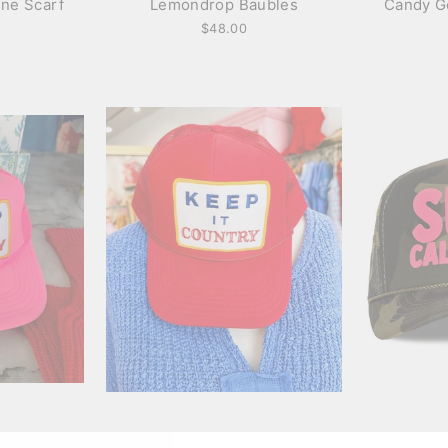
ine Scarf
Lemondrop Baubles
Candy G
$48.00
rucker
Keep it Country trucker
Surf