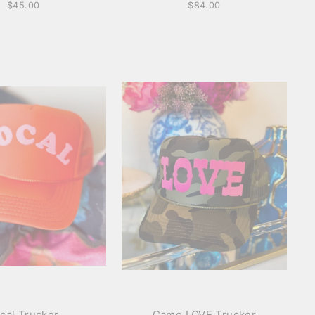
$45.00
$84.00
cal Trucker
Camo LOVE Trucker