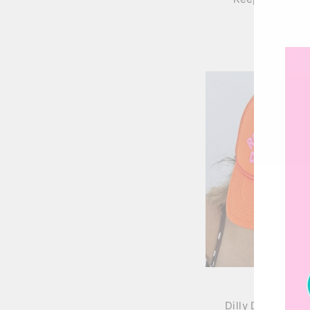
$36.00
Dilly Dally Truck