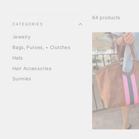
64 products
CATEGORIES
Jewelry
Bags, Purses, + Clutches
Hats
Hair Accessories
Sunnies