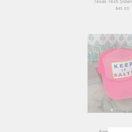
Texas Tech Sidel
$45.00
Keep It Salty T