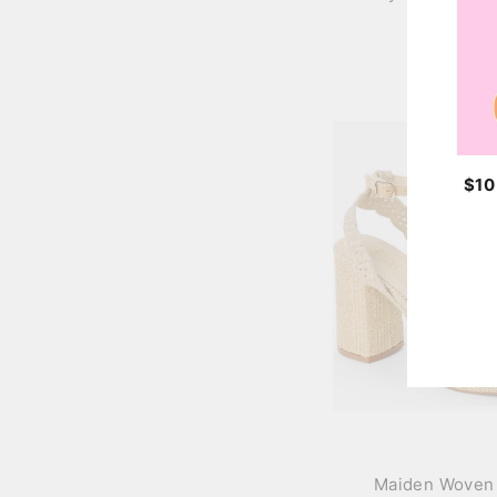
$42.00
$10 
ENT
YOU
EMA
Maiden Woven