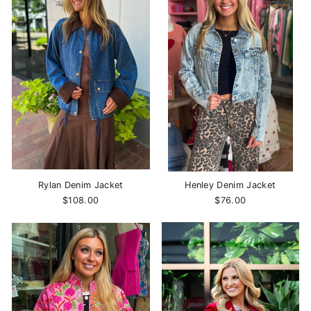
Rylan Denim Jacket
Henley Denim Jacket
$108.00
$76.00