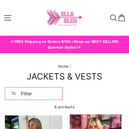
Skip
to
content
Site navigation
Sear
C
☀️FREE Shipping on Orders $100+Shop our BEST-SELLING
Summer Styles!☀️
Home
/
JACKETS & VESTS
Filter
6 products