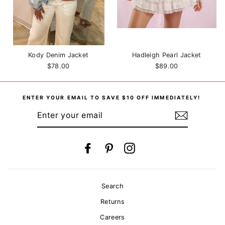
Kody Denim Jacket
Hadleigh Pearl Jacket
$78.00
$89.00
ENTER YOUR EMAIL TO SAVE $10 OFF IMMEDIATELY!
ENTER
YOUR
EMAIL
Facebook
Pinterest
Instagram
Search
Returns
Careers