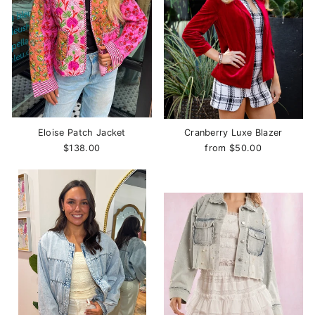
Eloise Patch Jacket
Cranberry Luxe Blazer
$138.00
from $50.00