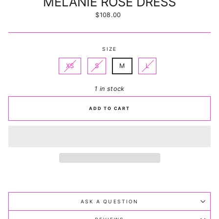
MELANIE ROSE DRESS
Regular
$108.00
price
SIZE
XS
S
M
L
1 in stock
ADD TO CART
ASK A QUESTION