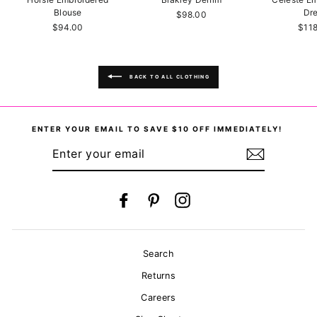
Blouse
Dr
$98.00
$94.00
$11
BACK TO ALL CLOTHING
ENTER YOUR EMAIL TO SAVE $10 OFF IMMEDIATELY!
ENTER
YOUR
EMAIL
Facebook
Pinterest
Instagram
Search
Returns
Careers