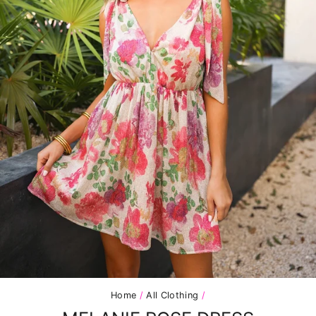
Home
/
All Clothing
/