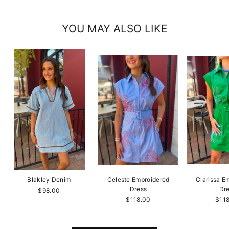
YOU MAY ALSO LIKE
Blakley Denim
Celeste Embroidered
Clarissa E
Dress
Dr
$98.00
$118.00
$11