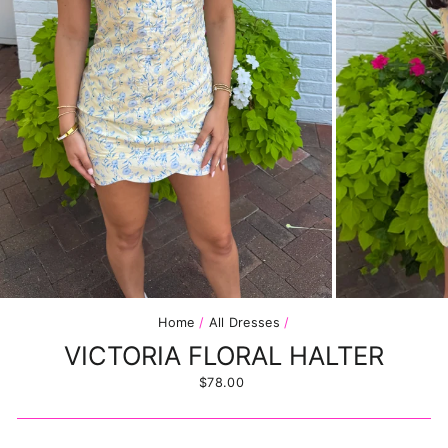
Home
/
All Dresses
/
VICTORIA FLORAL HALTER
Regular
$78.00
price