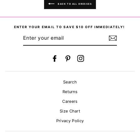
BACK TO ALL DRESSES
ENTER YOUR EMAIL TO SAVE $10 OFF IMMEDIATELY!
ENTER
YOUR
EMAIL
Facebook
Pinterest
Instagram
Search
Returns
Careers
Size Chart
Privacy Policy