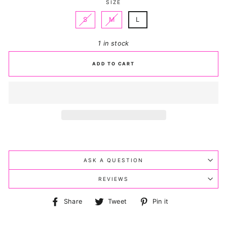
SIZE
S
M
L
1 in stock
ADD TO CART
ASK A QUESTION
REVIEWS
Share
Tweet
Pin
Share
Tweet
Pin it
on
on
on
Facebook
Twitter
Pinterest