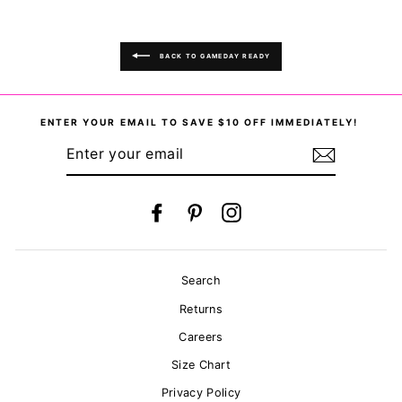
BACK TO GAMEDAY READY
ENTER YOUR EMAIL TO SAVE $10 OFF IMMEDIATELY!
ENTER
YOUR
EMAIL
Facebook
Pinterest
Instagram
Search
Returns
Careers
Size Chart
Privacy Policy