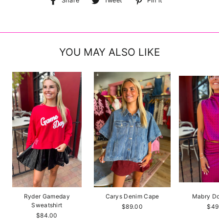
Share
Tweet
Pin it
on
on
on
Facebook
Twitter
Pinterest
YOU MAY ALSO LIKE
Ryder Gameday
Carys Denim Cape
Mabry Do
Sweatshirt
$89.00
$49
$84.00