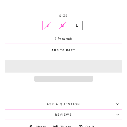
price
price
SIZE
S
M
L
1 in stock
ADD TO CART
ASK A QUESTION
REVIEWS
Share
Tweet
Pin