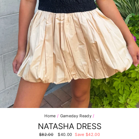
Home
/
Gameday Ready
/
NATASHA DRESS
Regular
$82.00
Sale
$40.00
Save $42.00