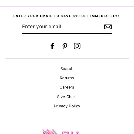
on
on
on
Facebook
Twitter
Pinterest
ENTER YOUR EMAIL TO SAVE $10 OFF IMMEDIATELY!
ENTER
YOUR
EMAIL
Facebook
Pinterest
Instagram
Search
Returns
Careers
Size Chart
Privacy Policy