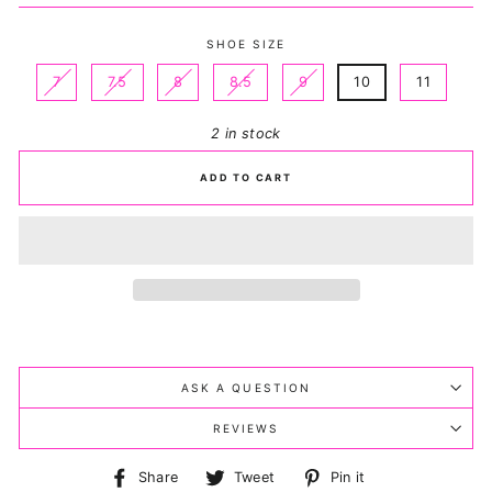
SHOE SIZE
7
7.5
8
8.5
9
10
11
2 in stock
ADD TO CART
ASK A QUESTION
REVIEWS
Share
Tweet
Pin
Share
Tweet
Pin it