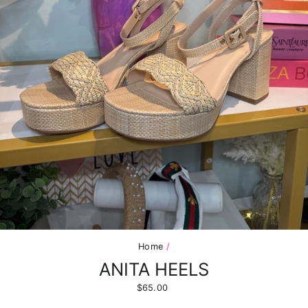
Home
/
ANITA HEELS
Regular
$65.00
price