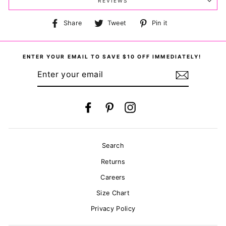
REVIEWS
Share
Tweet
Pin
Share
Tweet
Pin it
on
on
on
Facebook
Twitter
Pinterest
ENTER YOUR EMAIL TO SAVE $10 OFF IMMEDIATELY!
ENTER
YOUR
EMAIL
Facebook
Pinterest
Instagram
Search
Returns
Careers
Size Chart
Privacy Policy