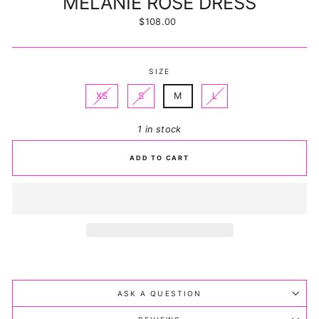
MELANIE ROSE DRESS
Regular
$108.00
price
SIZE
XS
S
M
L
1 in stock
ADD TO CART
ASK A QUESTION