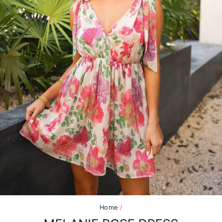
Home
/