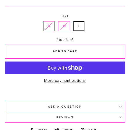
price
price
SIZE
S
M
L
1 in stock
ADD TO CART
More payment options
ASK A QUESTION
REVIEWS
Share
Tweet
Pin