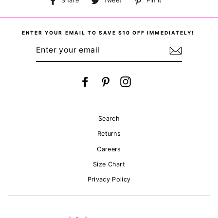
Share
Tweet
Pin it
on
on
on
Facebook
Twitter
Pinterest
ENTER YOUR EMAIL TO SAVE $10 OFF IMMEDIATELY!
ENTER
YOUR
EMAIL
Facebook
Pinterest
Instagram
Search
Returns
Careers
Size Chart
Privacy Policy