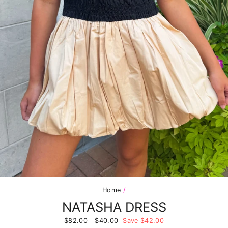
Home
/
NATASHA DRESS
Regular
$82.00
Sale
$40.00
Save $42.00