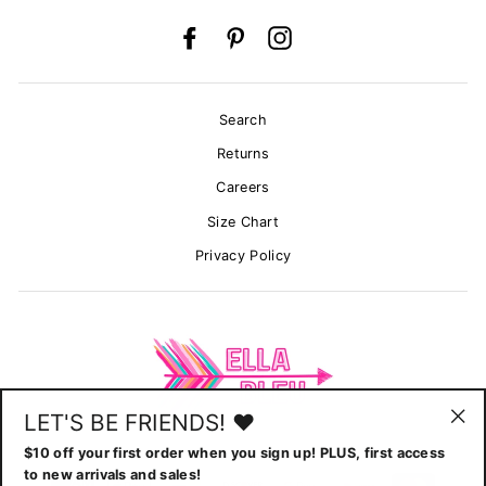
Facebook
Pinterest
Instagram
Search
Returns
Careers
Size Chart
Privacy Policy
LET'S BE FRIENDS! ♥
"Cl
$10 off your first order when you sign up! PLUS, first access
(esc
to new arrivals and sales!