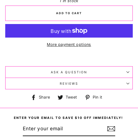
1 in stock
ADD TO CART
More payment options
ASK A QUESTION
REVIEWS
Share
Tweet
Pin
Share
Tweet
Pin it
on
on
on
Facebook
Twitter
Pinterest
ENTER YOUR EMAIL TO SAVE $10 OFF IMMEDIATELY!
ENTER
YOUR
EMAIL