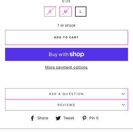
SIZE
S
M
L
1 in stock
ADD TO CART
More payment options
ASK A QUESTION
REVIEWS
Share
Tweet
Pin
Share
Tweet
Pin it
on
on
on
Facebook
Twitter
Pinterest