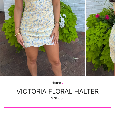
Home
/
VICTORIA FLORAL HALTER
Regular
$78.00
price