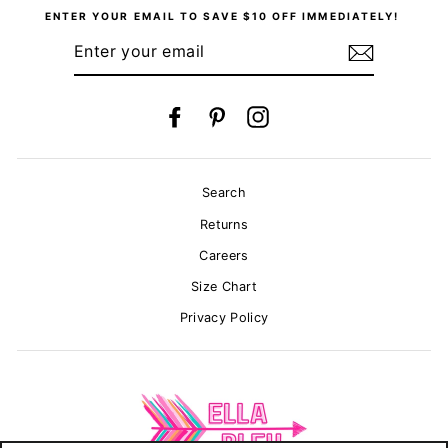
ENTER YOUR EMAIL TO SAVE $10 OFF IMMEDIATELY!
ENTER
YOUR
EMAIL
Facebook
Pinterest
Instagram
Search
Returns
Careers
Size Chart
Privacy Policy